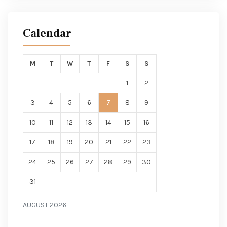
Calendar
M
T
W
T
F
S
S
1
2
3
4
5
6
7
8
9
10
11
12
13
14
15
16
17
18
19
20
21
22
23
24
25
26
27
28
29
30
31
AUGUST 2026