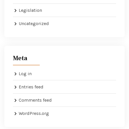
Legislation
Uncategorized
Meta
Log in
Entries feed
Comments feed
WordPress.org