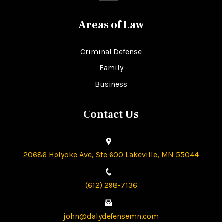
Areas of Law
Criminal Defense
Family
Business
Contact Us
20686 Holyoke Ave, Ste 600 Lakeville, MN 55044
(612) 298-7136
john@dalydefensemn.com