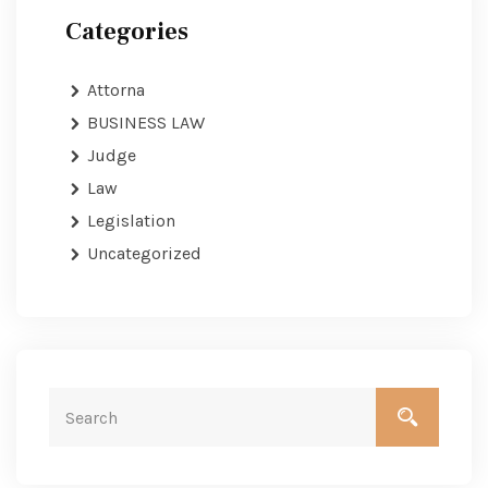
Categories
Attorna
BUSINESS LAW
Judge
Law
Legislation
Uncategorized