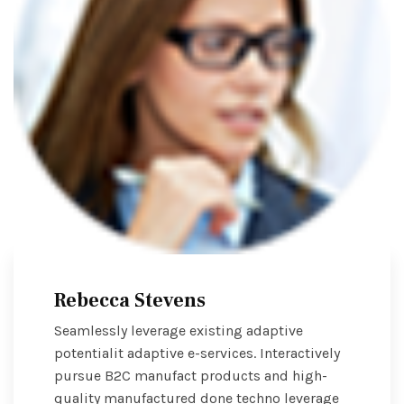
Rebecca Stevens
Seamlessly leverage existing adaptive
potentialit adaptive e-services. Interactively
pursue B2C manufact products and high-
quality manufactured done techno leverage