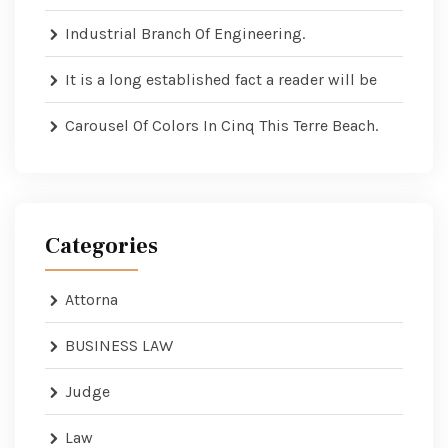
Industrial Branch Of Engineering.
It is a long established fact a reader will be
Carousel Of Colors In Cinq This Terre Beach.
Categories
Attorna
BUSINESS LAW
Judge
Law