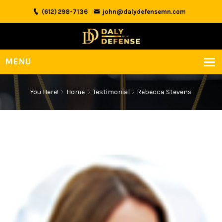
(612) 298-7136
john@dalydefensemn.com
You Here!
Home
Testimonial
Rebecca Stevens