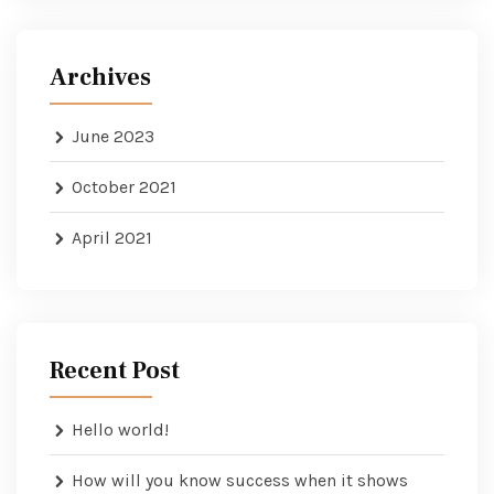
Archives
June 2023
October 2021
April 2021
Recent Post
Hello world!
How will you know success when it shows