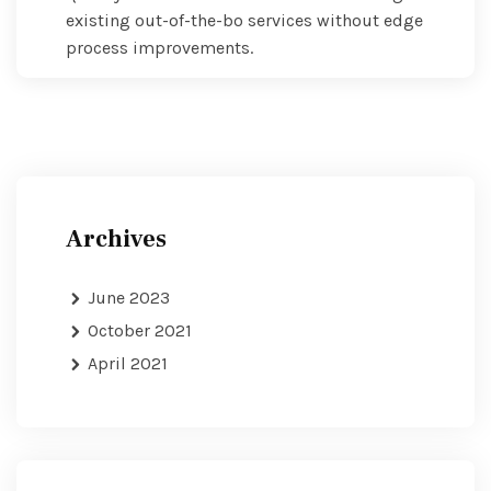
existing out-of-the-bo services without edge
process improvements.
Archives
June 2023
October 2021
April 2021