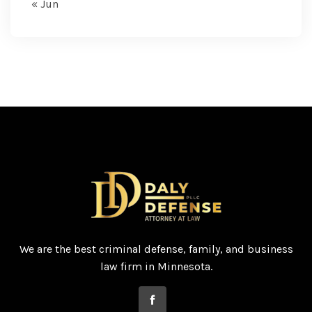
« Jun
We are the best criminal defense, family, and business
law firm in Minnesota.