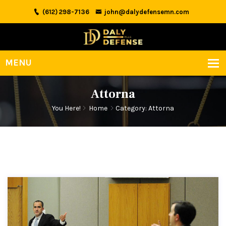
(612) 298-7136
john@dalydefensemn.com
Attorna
You Here!
Home
Category: Attorna