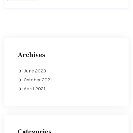
Archives
June 2023
October 2021
April 2021
Categories