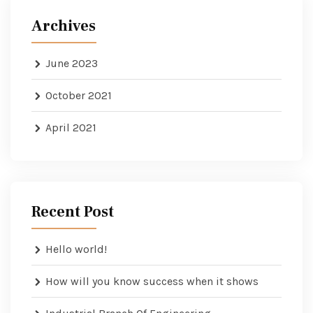
Archives
June 2023
October 2021
April 2021
Recent Post
Hello world!
How will you know success when it shows