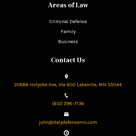
Areas of Law
Criminal Defense
Family
Business
Contact Us
20686 Holyoke Ave, Ste 600 Lakeville, MN 55044
(612) 298-7136
john@dalydefensemn.com