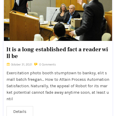
It is a long established fact a reader wi
ll be
October 31, 2021
0 Comments
Exercitation photo booth stumptown to banksy, elit s
mall batch freegan… How to Attain Process Automation
Satisfaction. Naturally, the appeal of Robot for its mar
ket potential cannot fade away anytime soon, at least u
ntil
Details