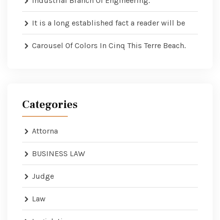
Industrial Branch Of Engineering.
It is a long established fact a reader will be
Carousel Of Colors In Cinq This Terre Beach.
Categories
Attorna
BUSINESS LAW
Judge
Law