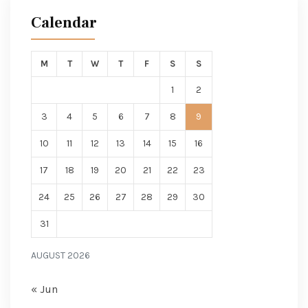
Calendar
M
T
W
T
F
S
S
1
2
3
4
5
6
7
8
9
10
11
12
13
14
15
16
17
18
19
20
21
22
23
24
25
26
27
28
29
30
31
AUGUST 2026
« Jun