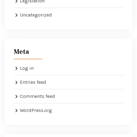
Legislation
Uncategorized
Meta
Log in
Entries feed
Comments feed
WordPress.org