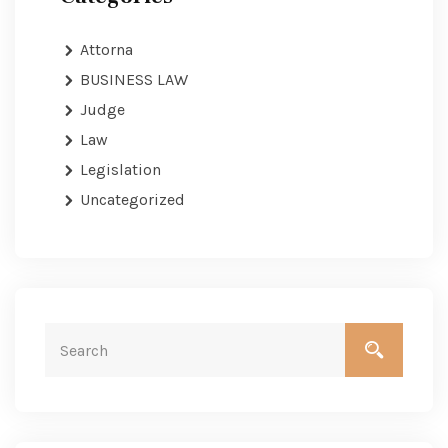
Attorna
BUSINESS LAW
Judge
Law
Legislation
Uncategorized