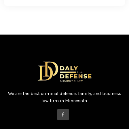
We are the best criminal defense, family, and business
law firm in Minnesota.